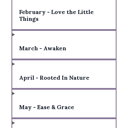
February - Love the Little
Things
March - Awaken
April - Rooted In Nature
May - Ease & Grace