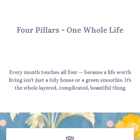
Four Pillars - One Whole Life
Every month touches all four — because a life worth
living isn't just a tidy house or a green smoothie. It's
the whole layered, complicated, beautiful thing.