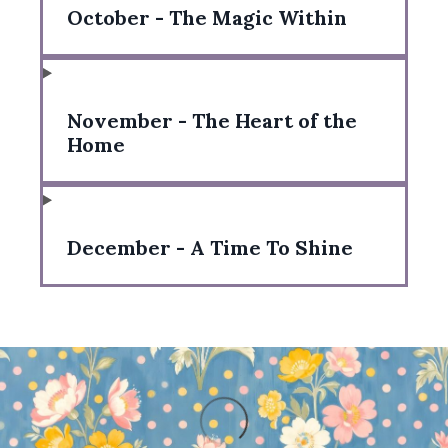
October - The Magic Within
November - The Heart of the
Home
December - A Time To Shine