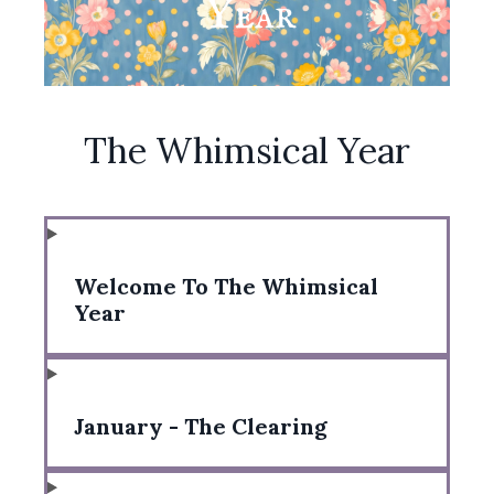
The Whimsical Year
Welcome To The Whimsical
Year
January - The Clearing