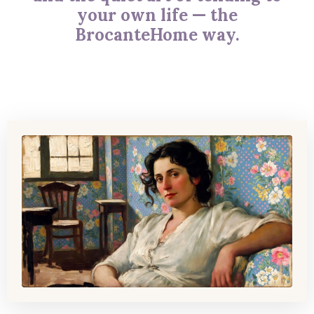
your own life — the
BrocanteHome way.