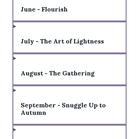
June - Flourish
July - The Art of Lightness
August - The Gathering
September - Snuggle Up to
Autumn