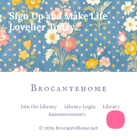
Sign Up and Make Life
Lovelier Today...
Join the Library
Library Login
Library
Announcements
© 2026 BrocanteHome.net