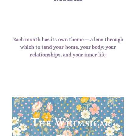
Each month has its own theme — a lens through
which to tend your home, your body, your
relationships, and your inner life.