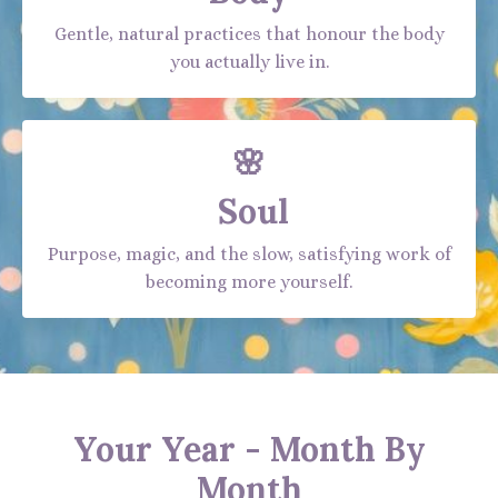
Gentle, natural practices that honour the body
you actually live in.
🌸
Soul
Purpose, magic, and the slow, satisfying work of
becoming more yourself.
Your Year - Month By
Month