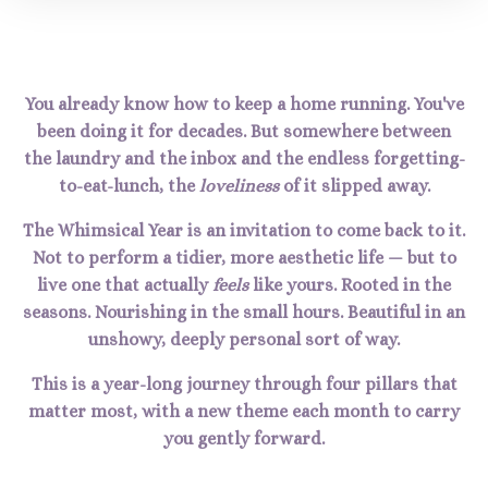
You already know how to keep a home running. You've
been doing it for decades. But somewhere between
the laundry and the inbox and the endless forgetting-
to-eat-lunch, the
loveliness
of it slipped away.
The Whimsical Year is an invitation to come back to it.
Not to perform a tidier, more aesthetic life — but to
live one that actually
feels
like yours. Rooted in the
seasons. Nourishing in the small hours. Beautiful in an
unshowy, deeply personal sort of way.
This is a year-long journey through four pillars that
matter most, with a new theme each month to carry
you gently forward.