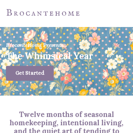
BrocanteHome Presents
The Whimsical Year
Get Started
Twelve months of seasonal
homekeeping, intentional living,
and the quiet art of tending to