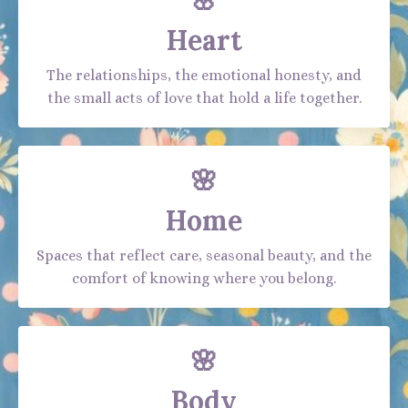
🌸
Heart
The relationships, the emotional honesty, and
the small acts of love that hold a life together.
🌸
Home
Spaces that reflect care, seasonal beauty, and the
comfort of knowing where you belong.
🌸
Body